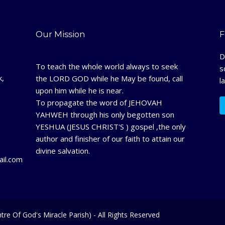
Our Mission
F
D
To teach the whole world always to seek
s
k,
the LORD GOD while he May be found, call
l
upon him while he is near.
To propagate the word of JEHOVAH
YAHWEH through his only begotten son
YESHUA (JESUS CHRIST'S ) gospel ,the only
author and finisher of our faith to attain our
divine salvation.
il.com
tre Of God's Miracle Parish) - All Rights Reserved