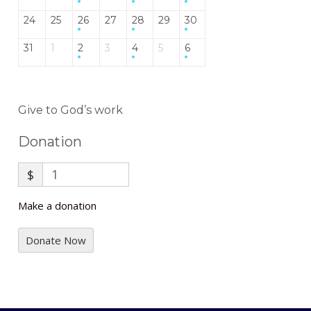
24
25
26
27
28
29
30
31
1
2
3
4
5
6
Give to God’s work
Donation
$
Make a donation
Donate Now