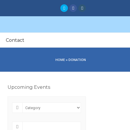
Twitter
Facebook
Instagram
Contact
HOME
»
DONATION
Upcoming Events