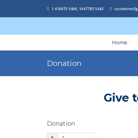
1 416875 5460, 1647785 5443
ccccentreofg
Home
Donation
Give 
Donation