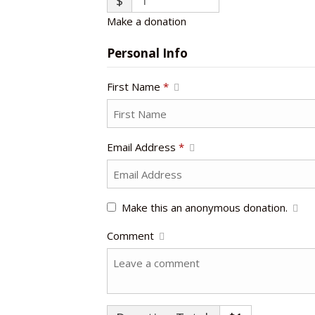
$
Make a donation
Personal Info
First Name
*
Email Address
*
Make this an anonymous donation.
Comment