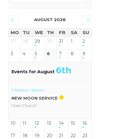
AUGUST 2026
MO
TU
WE
TH
FR
SA
SU
27
28
29
30
31
1
2
3
4
5
6
7
8
9
6th
Events for August
10:00 pm - 6:00 am
NEW MOON SERVICE
Main Church
10
11
12
13
14
15
16
17
18
19
20
21
22
23