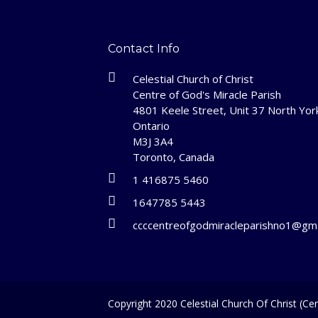
Contact Info
Celestial Church of Christ
Centre of God's Miracle Parish
4801 Keele Street, Unit 37 North Yor
Ontario
M3J 3A4
Toronto, Canada
1 416875 5460
1647785 5443
ccccentreofgodmiracleparishno1@gma
Copyright 2020 Celestial Church Of Christ (Cen