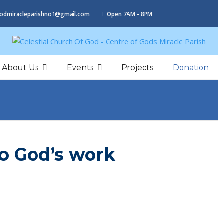
odmiracleparishno1@gmail.com
Open 7AM - 8PM
About Us
Events
Projects
Donation
to God’s work