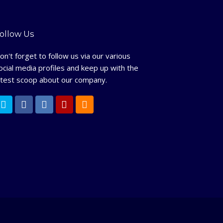
ollow Us
on't forget to follow us via our various
ocial media profiles and keep up with the
atest scoop about our company.
T
F
L
Y
R
w
a
i
e
S
i
c
n
l
S
t
e
k
p
t
b
e
e
o
d
r
o
I