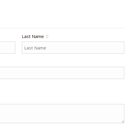
Last Name