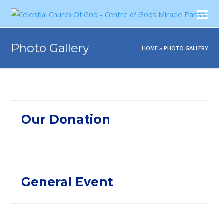
Photo Gallery
HOME
»
PHOTO GALLERY
Our Donation
General Event