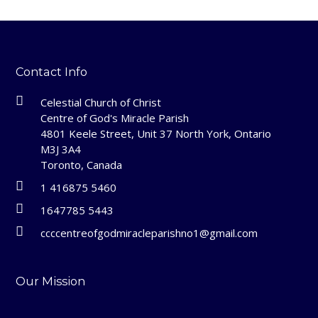
Contact Info
Celestial Church of Christ
Centre of God's Miracle Parish
4801 Keele Street, Unit 37 North York, Ontario
M3J 3A4
Toronto, Canada
1 416875 5460
1647785 5443
ccccentreofgodmiracleparishno1@gmail.com
Our Mission