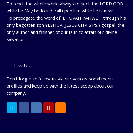
To teach the whole world always to seek the LORD GOD
while he May be found, call upon him while he is near.
To propagate the word of JEHOVAH YAHWEH through his
only begotten son YESHUA (JESUS CHRIST'S ) gospel ,the
only author and finisher of our faith to attain our divine
salvation.
Follow Us
Don't forget to follow us via our various social media
profiles and keep up with the latest scoop about our
company.
T
F
L
Y
R
w
a
i
e
S
i
c
n
l
S