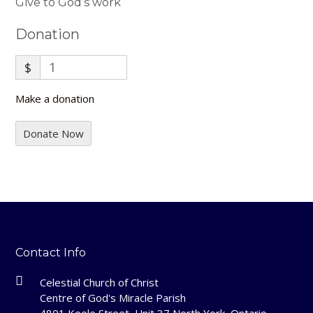
Give to God’s work
Donation
$
Make a donation
Donate Now
Contact Info
Celestial Church of Christ
Centre of God's Miracle Parish
4801 Keele Street, Unit 37 North York, Ontario