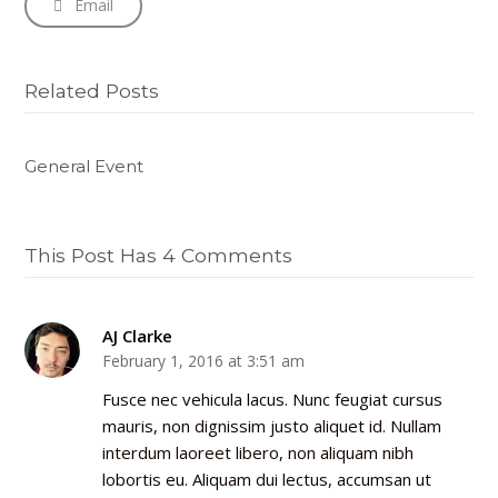
Email
Related Posts
General Event
This Post Has 4 Comments
AJ Clarke
February 1, 2016 at 3:51 am
Fusce nec vehicula lacus. Nunc feugiat cursus
mauris, non dignissim justo aliquet id. Nullam
interdum laoreet libero, non aliquam nibh
lobortis eu. Aliquam dui lectus, accumsan ut