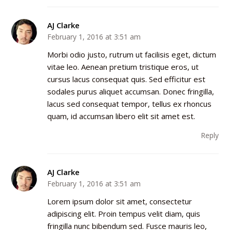
AJ Clarke
February 1, 2016 at 3:51 am
Morbi odio justo, rutrum ut facilisis eget, dictum
vitae leo. Aenean pretium tristique eros, ut
cursus lacus consequat quis. Sed efficitur est
sodales purus aliquet accumsan. Donec fringilla,
lacus sed consequat tempor, tellus ex rhoncus
quam, id accumsan libero elit sit amet est.
Reply
AJ Clarke
February 1, 2016 at 3:51 am
Lorem ipsum dolor sit amet, consectetur
adipiscing elit. Proin tempus velit diam, quis
fringilla nunc bibendum sed. Fusce mauris leo,