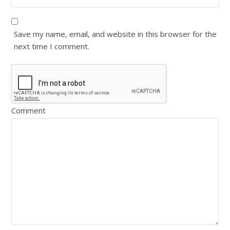
Save my name, email, and website in this browser for the
next time I comment.
Comment