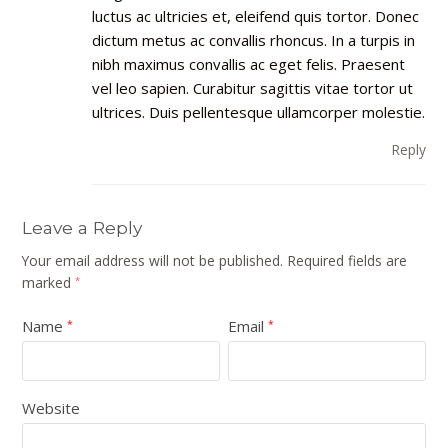
luctus ac ultricies et, eleifend quis tortor. Donec
dictum metus ac convallis rhoncus. In a turpis in
nibh maximus convallis ac eget felis. Praesent
vel leo sapien. Curabitur sagittis vitae tortor ut
ultrices. Duis pellentesque ullamcorper molestie.
Reply
Leave a Reply
Your email address will not be published.
Required fields are
marked
*
Name
Email
*
*
Website