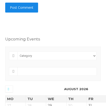
Upcoming Events
AUGUST 2026
MO
TU
WE
TH
FR
27
28
29
30
31