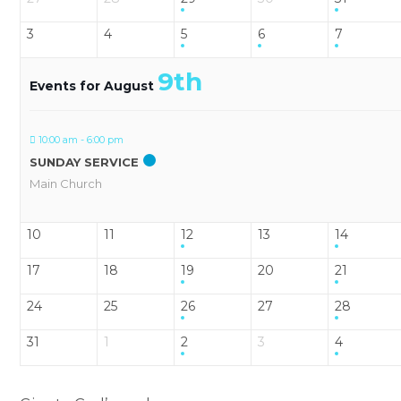
3
4
5
6
7
9th
Events for August
10:00 am - 6:00 pm
SUNDAY SERVICE
Main Church
10
11
12
13
14
17
18
19
20
21
24
25
26
27
28
31
1
2
3
4