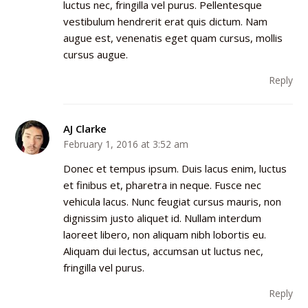
luctus nec, fringilla vel purus. Pellentesque
vestibulum hendrerit erat quis dictum. Nam
augue est, venenatis eget quam cursus, mollis
cursus augue.
Reply
AJ Clarke
February 1, 2016 at 3:52 am
Donec et tempus ipsum. Duis lacus enim, luctus
et finibus et, pharetra in neque. Fusce nec
vehicula lacus. Nunc feugiat cursus mauris, non
dignissim justo aliquet id. Nullam interdum
laoreet libero, non aliquam nibh lobortis eu.
Aliquam dui lectus, accumsan ut luctus nec,
fringilla vel purus.
Reply