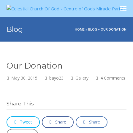
Blog
HOME
»
BLOG
»
OUR DONATION
Our Donation
May 30, 2015
bayo23
Gallery
4 Comments
Share This
Tweet
Share
Share