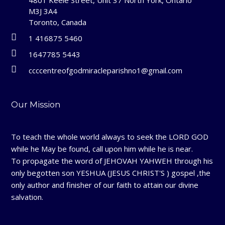
M3J 3A4
Toronto, Canada
1 416875 5460
1647785 5443
ccccentreofgodmiracleparishno1@gmail.com
Our Mission
To teach the whole world always to seek the LORD GOD
while he May be found, call upon him while he is near.
To propagate the word of JEHOVAH YAHWEH through his
only begotten son YESHUA (JESUS CHRIST'S ) gospel ,the
only author and finisher of our faith to attain our divine
salvation.