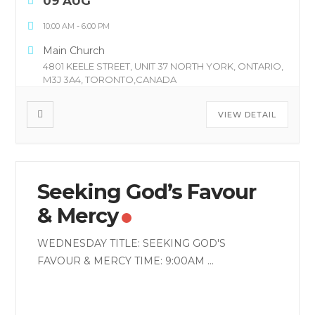
09 AUG
10:00 AM
-
6:00 PM
Main Church
4801 KEELE STREET, UNIT 37 NORTH YORK, ONTARIO,
M3J 3A4, TORONTO,CANADA
VIEW DETAIL
Seeking God’s Favour
& Mercy
WEDNESDAY TITLE: SEEKING GOD'S
FAVOUR & MERCY TIME: 9:00AM
...