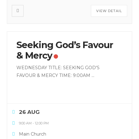
VIEW DETAIL
Seeking God’s Favour
& Mercy
WEDNESDAY TITLE: SEEKING GOD'S
FAVOUR & MERCY TIME: 9:00AM
...
26 AUG
9:00 AM
-
12:00 PM
Main Church