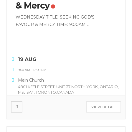
& Mercy
WEDNESDAY TITLE: SEEKING GOD'S
FAVOUR & MERCY TIME: 9:00AM
...
19 AUG
9:00 AM
-
12:00 PM
Main Church
4801 KEELE STREET, UNIT 37 NORTH YORK, ONTARIO,
M3J 3A4, TORONTO,CANADA
VIEW DETAIL