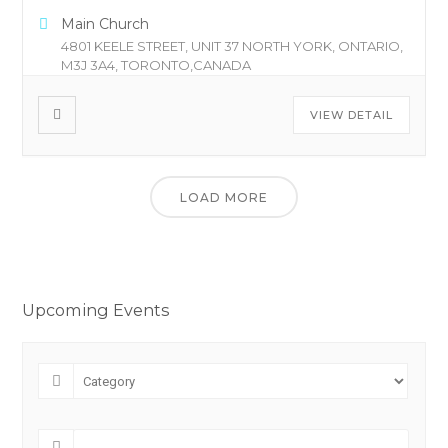
Main Church
4801 KEELE STREET, UNIT 37 NORTH YORK, ONTARIO,
M3J 3A4, TORONTO,CANADA
VIEW DETAIL
LOAD MORE
Upcoming Events