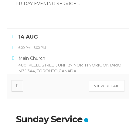
FRIDAY EVENING SERVICE
...
14 AUG
6:00 PM
-
6:00 PM
Main Church
4801 KEELE STREET, UNIT 37 NORTH YORK, ONTARIO,
M3J 3A4, TORONTO,CANADA
VIEW DETAIL
Sunday Service