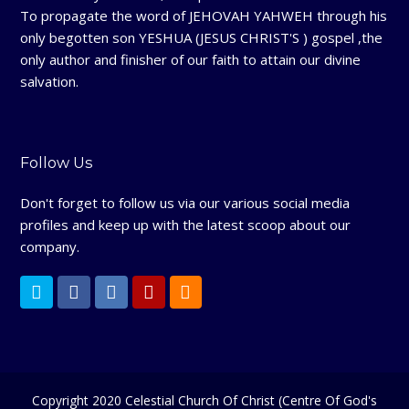
To propagate the word of JEHOVAH YAHWEH through his
only begotten son YESHUA (JESUS CHRIST'S ) gospel ,the
only author and finisher of our faith to attain our divine
salvation.
Follow Us
Don't forget to follow us via our various social media
profiles and keep up with the latest scoop about our
company.
T
F
L
Y
R
w
a
i
e
S
i
c
n
l
S
t
e
k
p
Copyright 2020 Celestial Church Of Christ (Centre Of God's