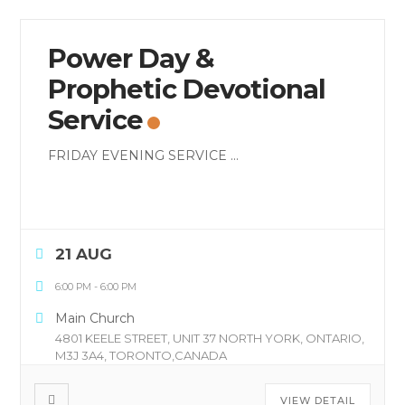
Power Day &
Prophetic Devotional
Service
FRIDAY EVENING SERVICE
...
21 AUG
6:00 PM
-
6:00 PM
Main Church
4801 KEELE STREET, UNIT 37 NORTH YORK, ONTARIO,
M3J 3A4, TORONTO,CANADA
VIEW DETAIL