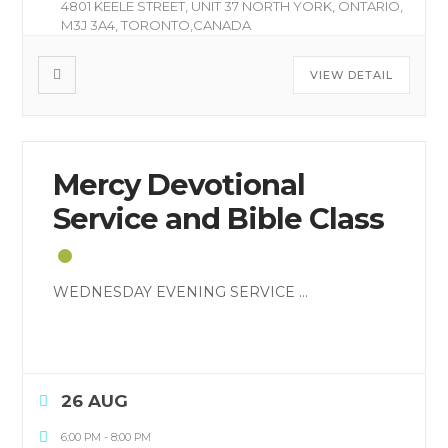
4801 KEELE STREET, UNIT 37 NORTH YORK, ONTARIO,
M3J 3A4, TORONTO,CANADA
VIEW DETAIL
Mercy Devotional
Service and Bible Class
WEDNESDAY EVENING SERVICE
...
26 AUG
6:00 PM
-
8:00 PM