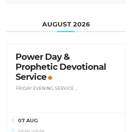
AUGUST 2026
Power Day &
Prophetic Devotional
Service
FRIDAY EVENING SERVICE
...
07 AUG
6:00 PM
-
6:00 PM