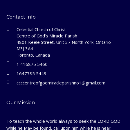
Contact Info
Celestial Church of Christ
Centre of God's Miracle Parish
4801 Keele Street, Unit 37 North York, Ontario
M3J 3A4
Toronto, Canada
1 416875 5460
1647785 5443
ccccentreofgodmiracleparishno1@gmail.com
Our Mission
To teach the whole world always to seek the LORD GOD
while he May be found, call upon him while he is near.