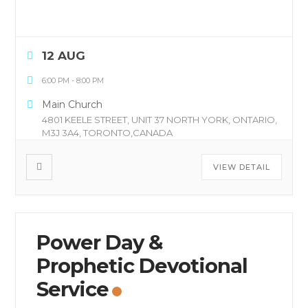
12 AUG
6:00 PM
-
8:00 PM
Main Church
4801 KEELE STREET, UNIT 37 NORTH YORK, ONTARIO,
M3J 3A4, TORONTO,CANADA
VIEW DETAIL
Power Day &
Prophetic Devotional
Service