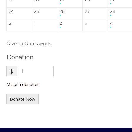
24
25
26
27
28
31
1
2
3
4
Give to God’s work
Donation
$
Make a donation
Donate Now