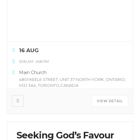
16 AUG
10:00 AM
-
6:00 PM
Main Church
4801 KEELE STREET, UNIT 37 NORTH YORK, ONTARIO,
M3J 3A4, TORONTO,CANADA
VIEW DETAIL
Seeking God’s Favour