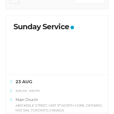
Sunday Service
23 AUG
10:00 AM
-
6:00 PM
Main Church
4801 KEELE STREET, UNIT 37 NORTH YORK, ONTARIO,
M3J 3A4, TORONTO,CANADA