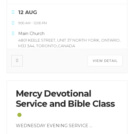
12 AUG
9:00 AM
-
12:00 PM
Main Church
4801 KEELE STREET, UNIT 37 NORTH YORK, ONTARIO,
M3J 3A4, TORONTO,CANADA
VIEW DETAIL
Mercy Devotional
Service and Bible Class
WEDNESDAY EVENING SERVICE
...