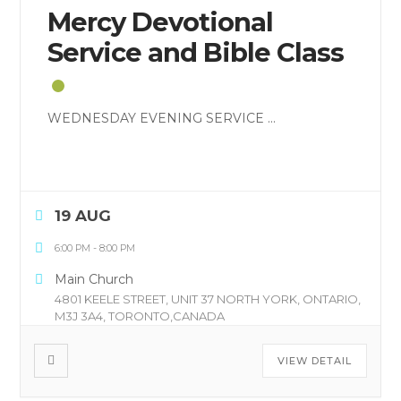
Mercy Devotional
Service and Bible Class
WEDNESDAY EVENING SERVICE
...
19 AUG
6:00 PM
-
8:00 PM
Main Church
4801 KEELE STREET, UNIT 37 NORTH YORK, ONTARIO,
M3J 3A4, TORONTO,CANADA
VIEW DETAIL