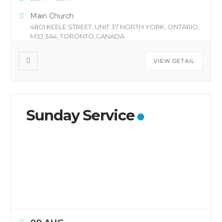
Main Church
4801 KEELE STREET, UNIT 37 NORTH YORK, ONTARIO,
M3J 3A4, TORONTO,CANADA
VIEW DETAIL
Sunday Service