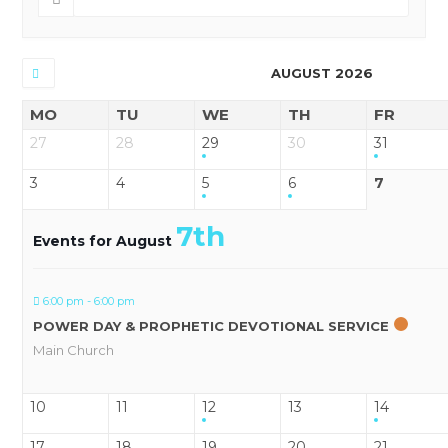
AUGUST 2026
MO
TU
WE
TH
FR
27
28
29
30
31
3
4
5
6
7
7th
Events for August
6:00 pm - 6:00 pm
POWER DAY & PROPHETIC DEVOTIONAL SERVICE
Main Church
10
11
12
13
14
17
18
19
20
21