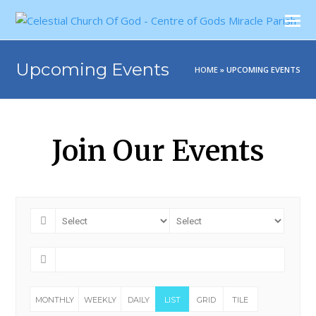
Upcoming Events
HOME
»
UPCOMING EVENTS
Join Our Events
MONTHLY
WEEKLY
DAILY
LIST
GRID
TILE